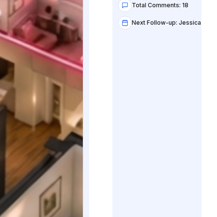
Total Comments: 18
Next Follow-up: Jessica