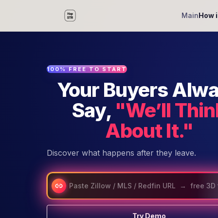
Main
How i
100% FREE TO START
Your Buyers Alw
Say,
"We’ll Thin
About It."
Discover what happens after they leave.
Try Demo