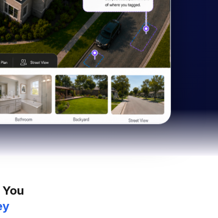
 You
ey