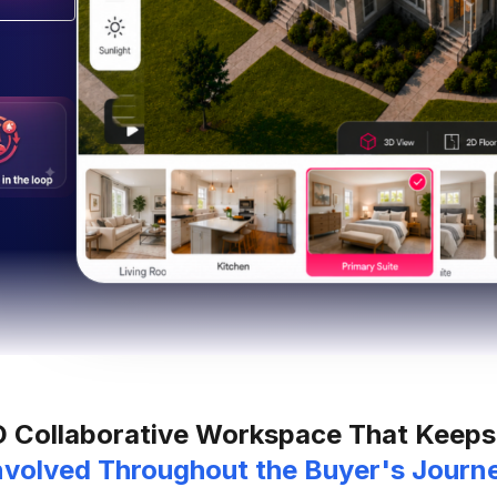
D Collaborative Workspace That Keeps
nvolved Throughout the Buyer's Journ