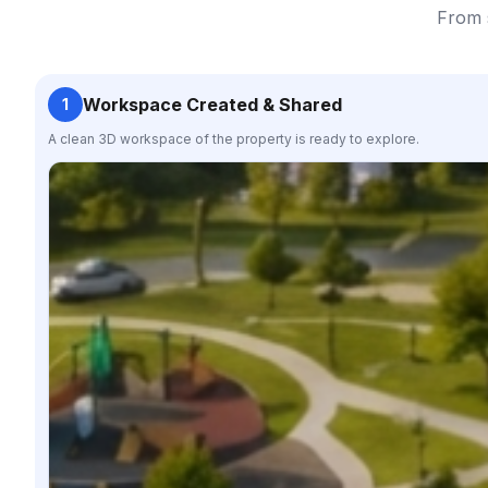
From s
Workspace Created & Shared
1
A clean 3D workspace of the property is ready to explore.