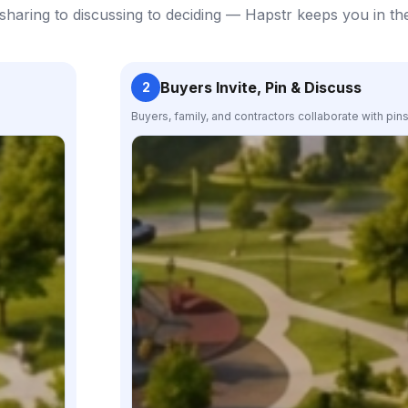
haring to discussing to deciding — Hapstr keeps you in th
Buyers Invite, Pin & Discuss
2
Buyers, family, and contractors collaborate with pin