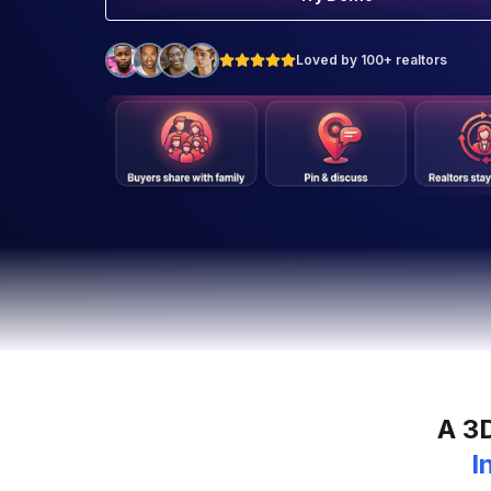
Loved by 100+ realtors
A 3
I