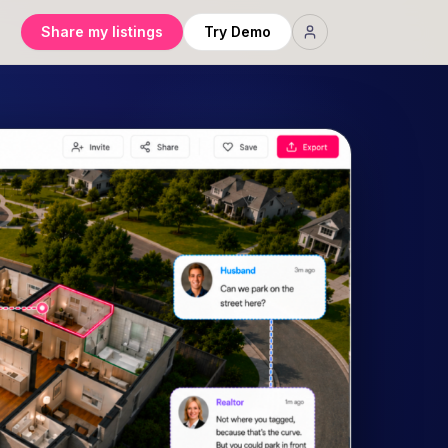
Share my listings
Try Demo