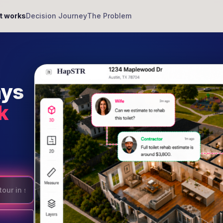
t works
Decision Journey
The Problem
ays
k