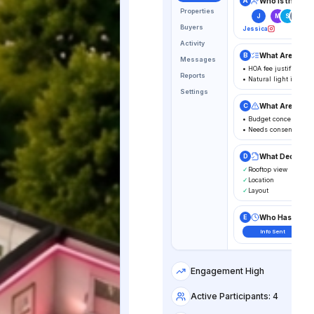
Who is the Dec
A
Properties
J
M
S
D
Buyers
Jessica
Activity
What Are The 
B
Messages
• HOA fee justification
Reports
• Natural light in pr
Settings
What Are The 
C
• Budget concern
• Needs consensus
What Decision
D
✓
Rooftop view
✓
Location
✓
Layout
Who Has The B
E
Info Sent
Engagement High
Active Participants: 4